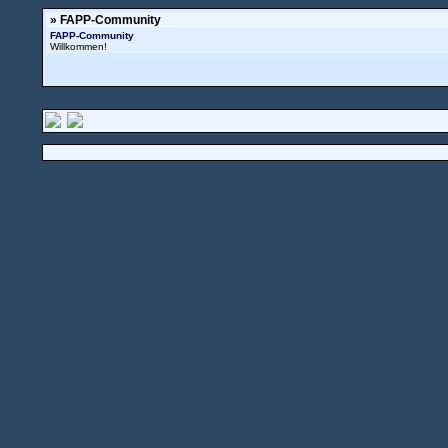
» FAPP-Community
FAPP-Community
Willkommen!